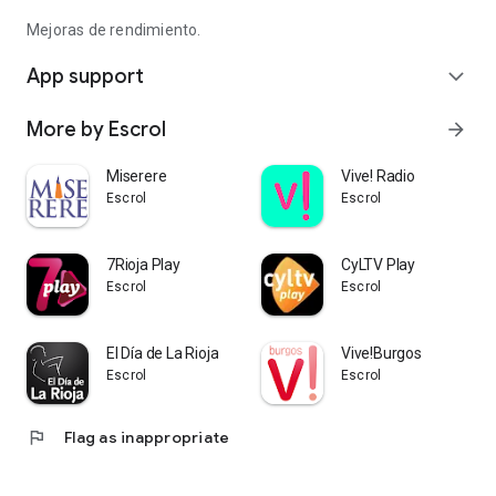
Mejoras de rendimiento.
App support
expand_more
More by Escrol
arrow_forward
Miserere
Vive! Radio
Escrol
Escrol
7Rioja Play
CyLTV Play
Escrol
Escrol
El Día de La Rioja
Vive!Burgos
Escrol
Escrol
flag
Flag as inappropriate