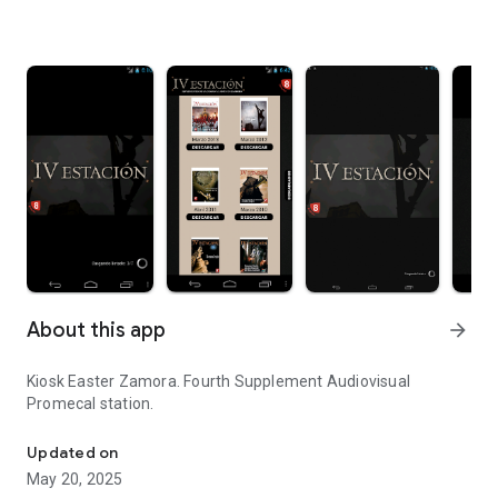
About this app
arrow_forward
Kiosk Easter Zamora. Fourth Supplement Audiovisual
Promecal station.
Kiosk Easter Zamora.
Updated on
May 20, 2025