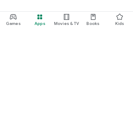
Games
Apps
Movies & TV
Books
Kids
Google Play
Play Pass
Play Points
Gift cards
Redeem
Refund policy