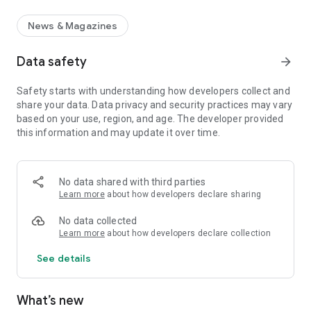
News & Magazines
Data safety
arrow_forward
Safety starts with understanding how developers collect and
share your data. Data privacy and security practices may vary
based on your use, region, and age. The developer provided
this information and may update it over time.
No data shared with third parties
Learn more
about how developers declare sharing
No data collected
Learn more
about how developers declare collection
See details
What’s new