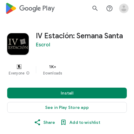
google_logo Play
search
help_outline
IV Estación: Semana Santa
Escrol
1K+
Everyone
info
Downloads
Install
See in Play Store app
Share
Add to wishlist