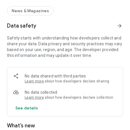
News & Magazines
Data safety
arrow_forward
Safety starts with understanding how developers collect and
share your data. Data privacy and security practices may vary
based on your use, region, and age. The developer provided
this information and may update it over time.
No data shared with third parties
Learn more
about how developers declare sharing
No data collected
Learn more
about how developers declare collection
See details
What’s new