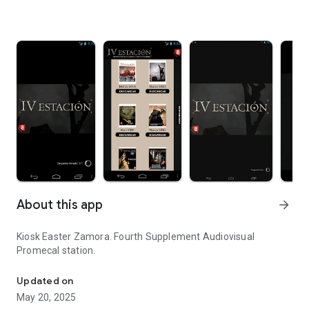
About this app
arrow_forward
Kiosk Easter Zamora. Fourth Supplement Audiovisual
Promecal station.
Kiosk Easter Zamora.
Updated on
May 20, 2025