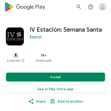
google_logo Play
search
help_outline
IV Estación: Semana Santa
Escrol
1K+
Everyone
info
Downloads
Install
See in Play Store app
Share
Add to wishlist