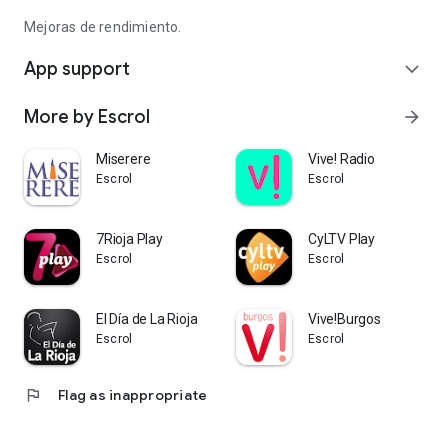
Mejoras de rendimiento.
App support
expand_more
More by Escrol
arrow_forward
Miserere
Vive! Radio
Escrol
Escrol
7Rioja Play
CyLTV Play
Escrol
Escrol
El Día de La Rioja
Vive!Burgos
Escrol
Escrol
flag
Flag as inappropriate