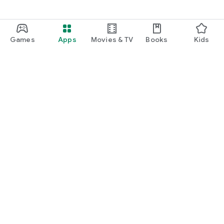
Games
Apps
Movies & TV
Books
Kids
Google Play
Play Pass
Play Points
Gift cards
Redeem
Refund policy